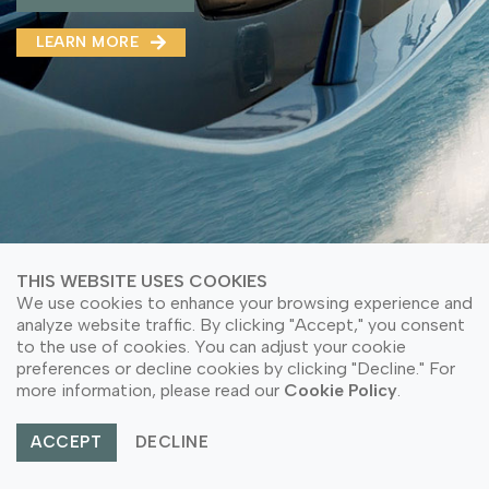
MMA(DMMA)
LEARN MORE
LEARN MORE ABOUT OUR PRODUCT
LEARN MORE
LEARN MORE ABOUT OUR PRODUCT
THIS WEBSITE USES COOKIES
We use cookies to enhance your browsing experience and
analyze website traffic. By clicking "Accept," you consent
to the use of cookies. You can adjust your cookie
preferences or decline cookies by clicking "Decline." For
© Copyright 2026 PT Astari Niagara Internasional.
more information, please read our
Cookie Policy
.
All Rights Reserved.
ACCEPT
DECLINE