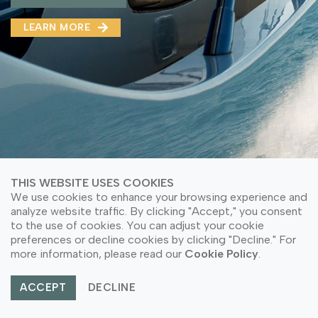
MMA(DMMA)
LEARN MORE
LEARN MORE ABOUT OUR PRODUCT
LEARN MORE
LEARN MORE ABOUT OUR PRODUCT
THIS WEBSITE USES COOKIES
We use cookies to enhance your browsing experience and
analyze website traffic. By clicking "Accept," you consent
to the use of cookies. You can adjust your cookie
preferences or decline cookies by clicking "Decline." For
© Copyright 2026 PT Astari Niagara Internasional.
more information, please read our
Cookie Policy
.
All Rights Reserved.
ACCEPT
DECLINE