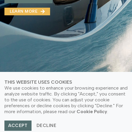
MMA(DMMA)
LEARN MORE
LEARN MORE ABOUT OUR PRODUCT
LEARN MORE
LEARN MORE ABOUT OUR PRODUCT
THIS WEBSITE USES COOKIES
We use cookies to enhance your browsing experience and
analyze website traffic. By clicking "Accept," you consent
to the use of cookies. You can adjust your cookie
© Copyright 2026 PT Astari Niagara Internasional.
preferences or decline cookies by clicking "Decline." For
All Rights Reserved.
more information, please read our
Cookie Policy
.
ACCEPT
DECLINE