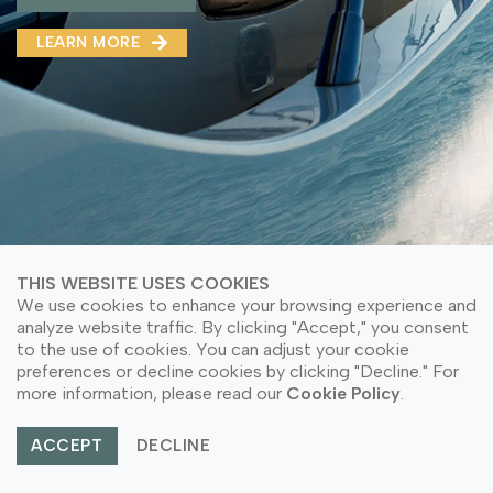
MMA(DMMA)
LEARN MORE
LEARN MORE ABOUT OUR PRODUCT
LEARN MORE
LEARN MORE ABOUT OUR PRODUCT
THIS WEBSITE USES COOKIES
We use cookies to enhance your browsing experience and
analyze website traffic. By clicking "Accept," you consent
to the use of cookies. You can adjust your cookie
preferences or decline cookies by clicking "Decline." For
© Copyright 2026 PT Astari Niagara Internasional.
more information, please read our
Cookie Policy
.
All Rights Reserved.
ACCEPT
DECLINE