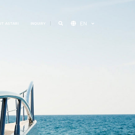
T ASTARI
INQUIRY