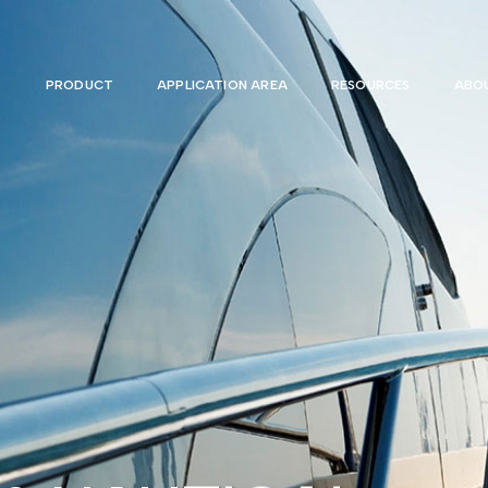
PRODUCT
APPLICATION AREA
RESOURCES
ABOU