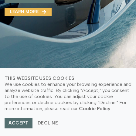
MMA(DMMA)
LEARN MORE
LEARN MORE ABOUT OUR PRODUCT
LEARN MORE
LEARN MORE ABOUT OUR PRODUCT
THIS WEBSITE USES COOKIES
We use cookies to enhance your browsing experience and
analyze website traffic. By clicking "Accept," you consent
to the use of cookies. You can adjust your cookie
preferences or decline cookies by clicking "Decline." For
© Copyright 2026 PT Astari Niagara Internasional.
more information, please read our
Cookie Policy
.
All Rights Reserved.
ACCEPT
DECLINE