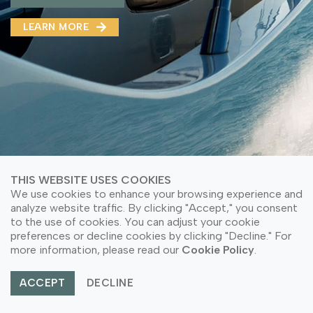
MMA(DMMA)
LEARN MORE
LEARN MORE ABOUT OUR PRODUCT
LEARN MORE
LEARN MORE ABOUT OUR PRODUCT
THIS WEBSITE USES COOKIES
We use cookies to enhance your browsing experience and
analyze website traffic. By clicking "Accept," you consent
to the use of cookies. You can adjust your cookie
preferences or decline cookies by clicking "Decline." For
© Copyright 2026 PT Astari Niagara Internasional.
more information, please read our
Cookie Policy
.
All Rights Reserved.
ACCEPT
DECLINE