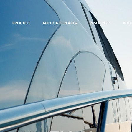
PRODUCT
APPLICATION AREA
RESOURCES
ABOU