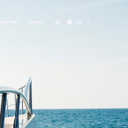
T ASTARI
INQUIRY