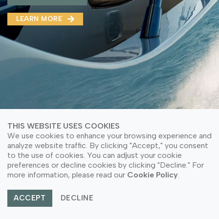
MMA(DMMA)
LEARN MORE
LEARN MORE ABOUT OUR PRODUCT
LEARN MORE
LEARN MORE ABOUT OUR PRODUCT
THIS WEBSITE USES COOKIES
We use cookies to enhance your browsing experience and
analyze website traffic. By clicking "Accept," you consent
to the use of cookies. You can adjust your cookie
preferences or decline cookies by clicking "Decline." For
© Copyright 2026 PT Astari Niagara Internasional.
more information, please read our
Cookie Policy
.
All Rights Reserved.
ACCEPT
DECLINE