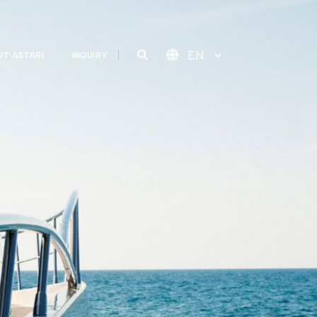
T ASTARI
INQUIRY