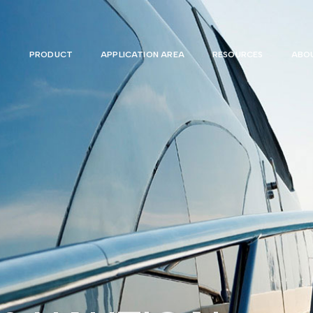
PRODUCT
APPLICATION AREA
RESOURCES
ABOU