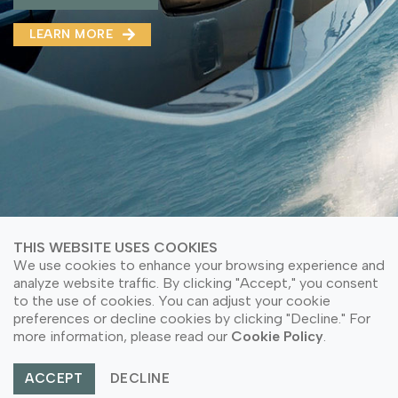
MMA(DMMA)
LEARN MORE
LEARN MORE ABOUT OUR PRODUCT
LEARN MORE
LEARN MORE ABOUT OUR PRODUCT
THIS WEBSITE USES COOKIES
We use cookies to enhance your browsing experience and
analyze website traffic. By clicking "Accept," you consent
to the use of cookies. You can adjust your cookie
© Copyright 2026 PT Astari Niagara Internasional.
preferences or decline cookies by clicking "Decline." For
All Rights Reserved.
more information, please read our
Cookie Policy
.
ACCEPT
DECLINE