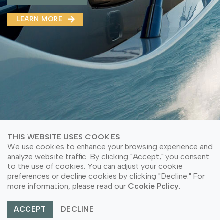
MMA(DMMA)
LEARN MORE
LEARN MORE ABOUT OUR PRODUCT
LEARN MORE
LEARN MORE ABOUT OUR PRODUCT
THIS WEBSITE USES COOKIES
We use cookies to enhance your browsing experience and
analyze website traffic. By clicking "Accept," you consent
to the use of cookies. You can adjust your cookie
© Copyright 2026 PT Astari Niagara Internasional.
preferences or decline cookies by clicking "Decline." For
All Rights Reserved.
more information, please read our
Cookie Policy
.
ACCEPT
DECLINE