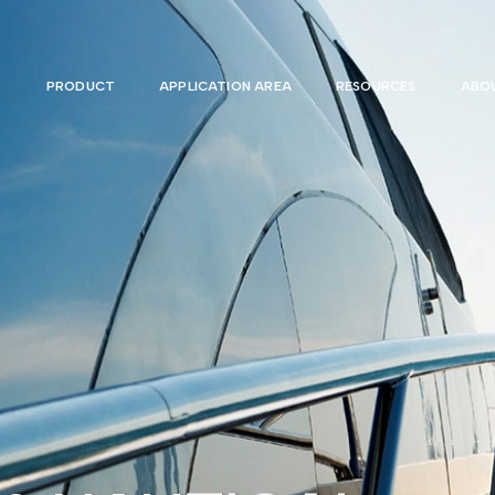
PRODUCT
APPLICATION AREA
RESOURCES
ABOU