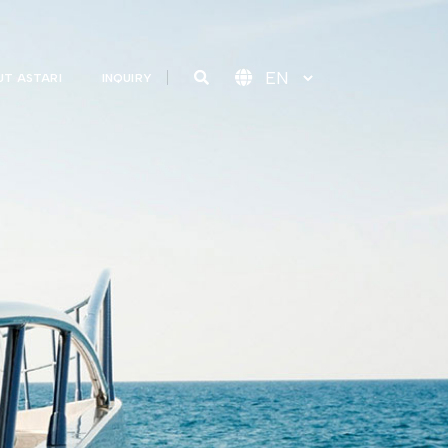
T ASTARI
INQUIRY