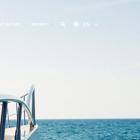
T ASTARI
INQUIRY