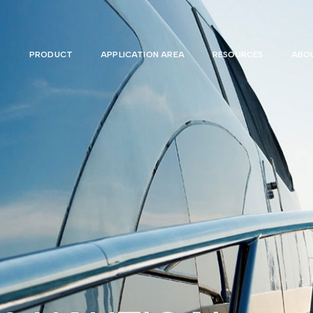
PRODUCT
APPLICATION AREA
RESOURCES
ABOU