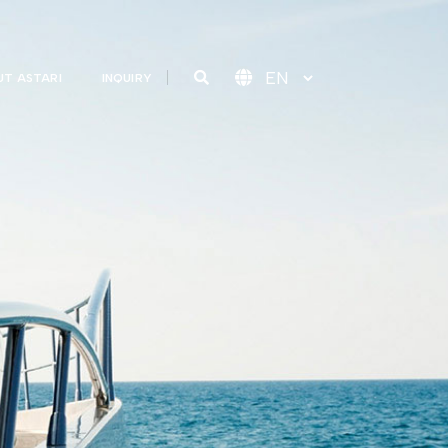
T ASTARI
INQUIRY