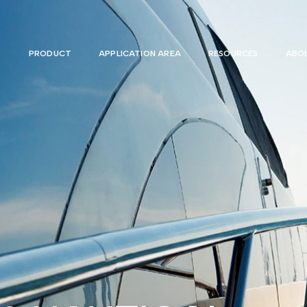
PRODUCT
APPLICATION AREA
RESOURCES
ABOU