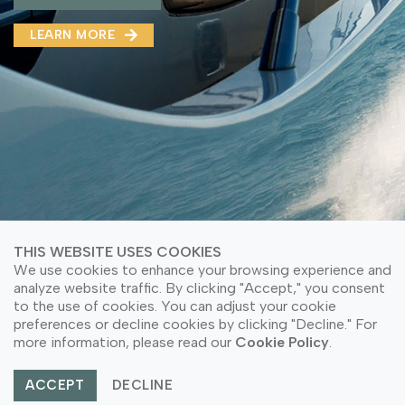
MMA(DMMA)
LEARN MORE
LEARN MORE ABOUT OUR PRODUCT
LEARN MORE
LEARN MORE ABOUT OUR PRODUCT
THIS WEBSITE USES COOKIES
We use cookies to enhance your browsing experience and
analyze website traffic. By clicking "Accept," you consent
to the use of cookies. You can adjust your cookie
© Copyright 2026 PT Astari Niagara Internasional.
preferences or decline cookies by clicking "Decline." For
All Rights Reserved.
more information, please read our
Cookie Policy
.
ACCEPT
DECLINE