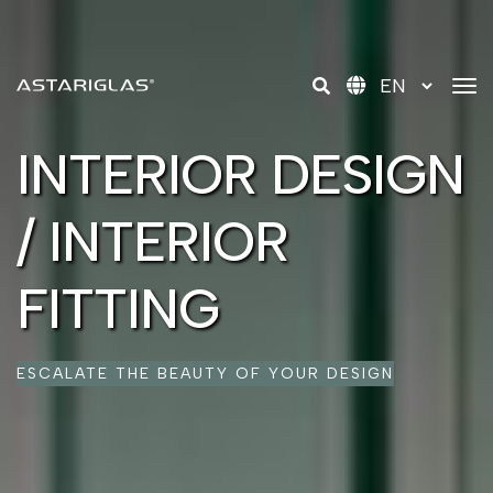
tog
INTERIOR DESIGN
/ INTERIOR
FITTING
ESCALATE THE BEAUTY OF YOUR DESIGN