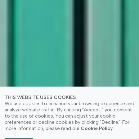
THIS WEBSITE USES COOKIES
We use cookies to enhance your browsing experience and
analyze website traffic. By clicking "Accept," you consent
to the use of cookies. You can adjust your cookie
preferences or decline cookies by clicking "Decline." For
more information, please read our
Cookie Policy
.