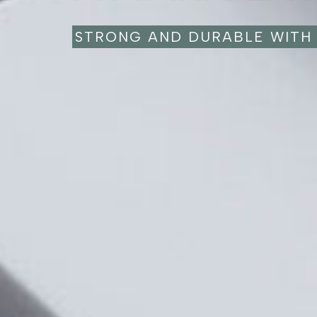
STRONG AND DURABLE WITH 