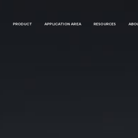
PRODUCT
APPLICATION AREA
RESOURCES
ABOU