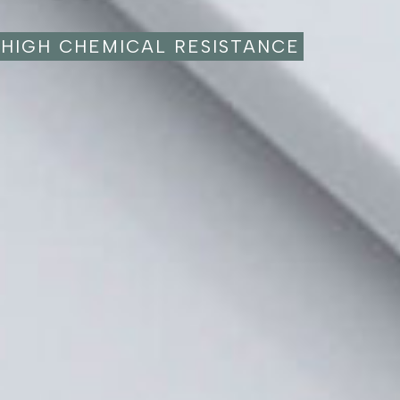
HIGH CHEMICAL RESISTANCE