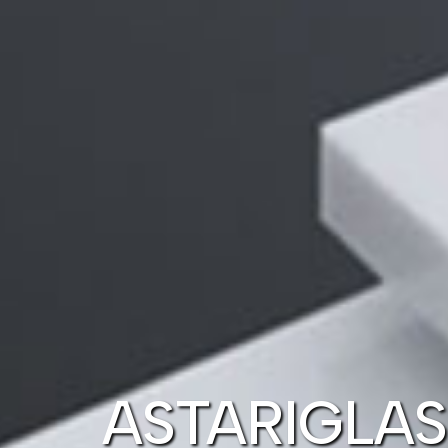
ASTARIGLAS