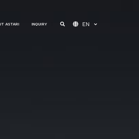
T ASTARI
INQUIRY