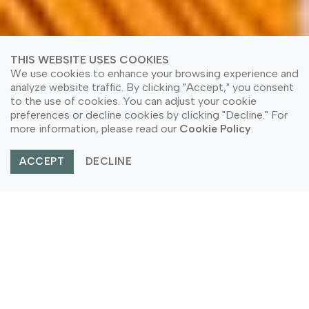
THIS WEBSITE USES COOKIES
We use cookies to enhance your browsing experience and
analyze website traffic. By clicking "Accept," you consent
to the use of cookies. You can adjust your cookie
preferences or decline cookies by clicking "Decline." For
more information, please read our
Cookie Policy
.
ACCEPT
DECLINE
Home
Application Area
Partition Application
PARTITION APPLICATION