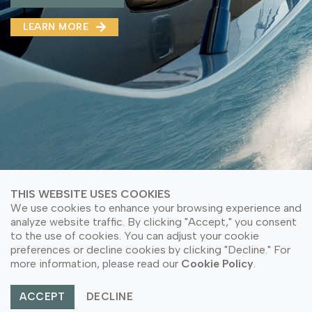
MMA(DMMA)
LEARN MORE
LEARN MORE ABOUT OUR PRODUCT
LEARN MORE
LEARN MORE ABOUT OUR PRODUCT
THIS WEBSITE USES COOKIES
We use cookies to enhance your browsing experience and
analyze website traffic. By clicking "Accept," you consent
to the use of cookies. You can adjust your cookie
© Copyright 2026 PT Astari Niagara Internasional.
preferences or decline cookies by clicking "Decline." For
All Rights Reserved.
more information, please read our
Cookie Policy
.
ACCEPT
DECLINE