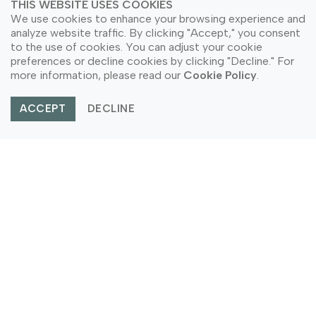
THIS WEBSITE USES COOKIES
We use cookies to enhance your browsing experience and
analyze website traffic. By clicking "Accept," you consent
to the use of cookies. You can adjust your cookie
preferences or decline cookies by clicking "Decline." For
more information, please read our
Cookie Policy
.
ACCEPT
DECLINE
Home
Application Area
Acrylic Giftware
ACRYLIC GIFTWARE
Gifts will feel more luxurious if they are made from
ASTARIGLAS® acrylic sheets, and will leave a special
impression on those who receive them.