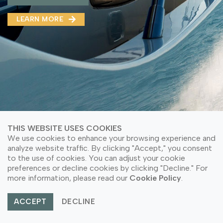
MMA(DMMA)
LEARN MORE
LEARN MORE ABOUT OUR PRODUCT
LEARN MORE
LEARN MORE ABOUT OUR PRODUCT
THIS WEBSITE USES COOKIES
We use cookies to enhance your browsing experience and
analyze website traffic. By clicking "Accept," you consent
to the use of cookies. You can adjust your cookie
preferences or decline cookies by clicking "Decline." For
© Copyright 2026 PT Astari Niagara Internasional.
more information, please read our
Cookie Policy
.
All Rights Reserved.
ACCEPT
DECLINE