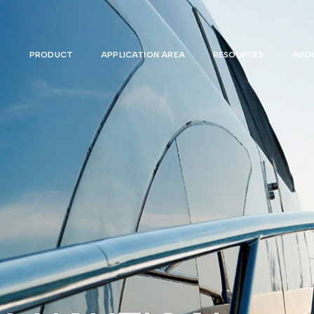
PRODUCT
APPLICATION AREA
RESOURCES
ABOU