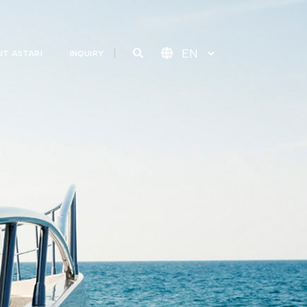
T ASTARI
INQUIRY