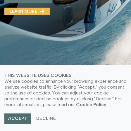
MMA(DMMA)
LEARN MORE
LEARN MORE ABOUT OUR PRODUCT
LEARN MORE
LEARN MORE ABOUT OUR PRODUCT
THIS WEBSITE USES COOKIES
We use cookies to enhance your browsing experience and
analyze website traffic. By clicking "Accept," you consent
to the use of cookies. You can adjust your cookie
preferences or decline cookies by clicking "Decline." For
© Copyright 2026 PT Astari Niagara Internasional.
more information, please read our
Cookie Policy
.
All Rights Reserved.
ACCEPT
DECLINE