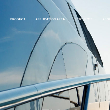
PRODUCT
APPLICATION AREA
RESOURCES
ABOU