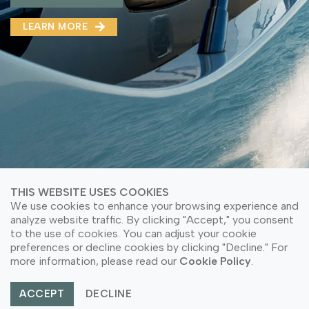
MMA(DMMA)
LEARN MORE
LEARN MORE ABOUT OUR PRODUCT
LEARN MORE
LEARN MORE ABOUT OUR PRODUCT
THIS WEBSITE USES COOKIES
We use cookies to enhance your browsing experience and
analyze website traffic. By clicking "Accept," you consent
to the use of cookies. You can adjust your cookie
© Copyright 2026 PT Astari Niagara Internasional.
preferences or decline cookies by clicking "Decline." For
All Rights Reserved.
more information, please read our
Cookie Policy
.
ACCEPT
DECLINE