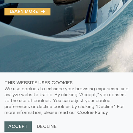
MMA(DMMA)
LEARN MORE
LEARN MORE ABOUT OUR PRODUCT
LEARN MORE
LEARN MORE ABOUT OUR PRODUCT
THIS WEBSITE USES COOKIES
We use cookies to enhance your browsing experience and
analyze website traffic. By clicking "Accept," you consent
to the use of cookies. You can adjust your cookie
© Copyright 2026 PT Astari Niagara Internasional.
preferences or decline cookies by clicking "Decline." For
All Rights Reserved.
more information, please read our
Cookie Policy
.
ACCEPT
DECLINE