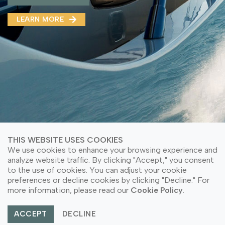
MMA(DMMA)
LEARN MORE
LEARN MORE ABOUT OUR PRODUCT
LEARN MORE
LEARN MORE ABOUT OUR PRODUCT
THIS WEBSITE USES COOKIES
We use cookies to enhance your browsing experience and
analyze website traffic. By clicking "Accept," you consent
to the use of cookies. You can adjust your cookie
© Copyright 2026 PT Astari Niagara Internasional.
preferences or decline cookies by clicking "Decline." For
All Rights Reserved.
more information, please read our
Cookie Policy
.
ACCEPT
DECLINE