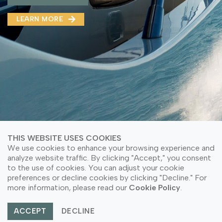
MMA(DMMA)
LEARN MORE
LEARN MORE ABOUT OUR PRODUCT
LEARN MORE
LEARN MORE ABOUT OUR PRODUCT
THIS WEBSITE USES COOKIES
We use cookies to enhance your browsing experience and
analyze website traffic. By clicking "Accept," you consent
to the use of cookies. You can adjust your cookie
© Copyright 2026 PT Astari Niagara Internasional.
preferences or decline cookies by clicking "Decline." For
All Rights Reserved.
more information, please read our
Cookie Policy
.
ACCEPT
DECLINE