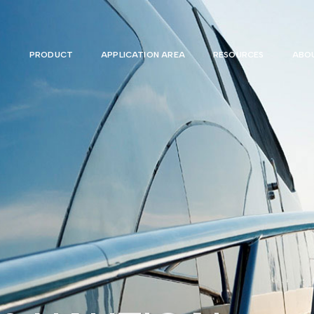
PRODUCT
APPLICATION AREA
RESOURCES
ABOU