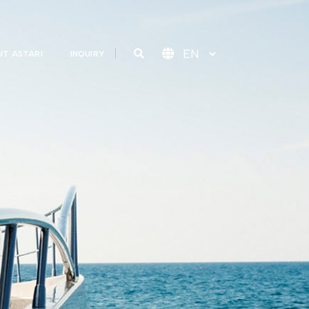
T ASTARI
INQUIRY