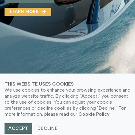
MMA(DMMA)
LEARN MORE
LEARN MORE ABOUT OUR PRODUCT
LEARN MORE
LEARN MORE ABOUT OUR PRODUCT
THIS WEBSITE USES COOKIES
We use cookies to enhance your browsing experience and
analyze website traffic. By clicking "Accept," you consent
to the use of cookies. You can adjust your cookie
© Copyright 2026 PT Astari Niagara Internasional.
preferences or decline cookies by clicking "Decline." For
All Rights Reserved.
more information, please read our
Cookie Policy
.
ACCEPT
DECLINE