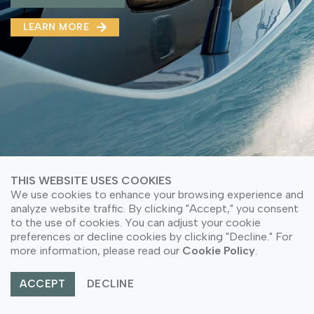
MMA(DMMA)
LEARN MORE
LEARN MORE ABOUT OUR PRODUCT
LEARN MORE
LEARN MORE ABOUT OUR PRODUCT
THIS WEBSITE USES COOKIES
We use cookies to enhance your browsing experience and
analyze website traffic. By clicking "Accept," you consent
to the use of cookies. You can adjust your cookie
preferences or decline cookies by clicking "Decline." For
© Copyright 2026 PT Astari Niagara Internasional.
more information, please read our
Cookie Policy
.
All Rights Reserved.
ACCEPT
DECLINE