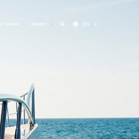
T ASTARI
INQUIRY