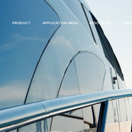
PRODUCT
APPLICATION AREA
RESOURCES
ABOU