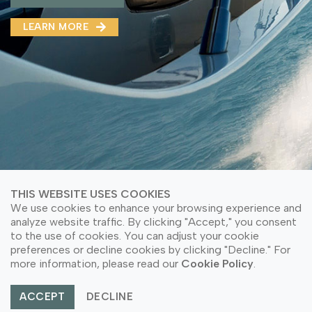
MMA(DMMA)
LEARN MORE
LEARN MORE ABOUT OUR PRODUCT
LEARN MORE
LEARN MORE ABOUT OUR PRODUCT
THIS WEBSITE USES COOKIES
We use cookies to enhance your browsing experience and
analyze website traffic. By clicking "Accept," you consent
to the use of cookies. You can adjust your cookie
© Copyright 2026 PT Astari Niagara Internasional.
preferences or decline cookies by clicking "Decline." For
All Rights Reserved.
more information, please read our
Cookie Policy
.
ACCEPT
DECLINE