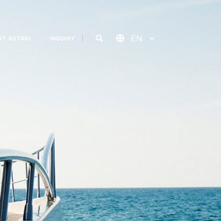
T ASTARI
INQUIRY