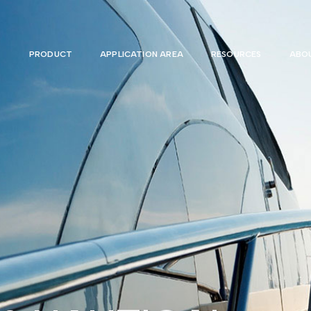
PRODUCT
APPLICATION AREA
RESOURCES
ABOU