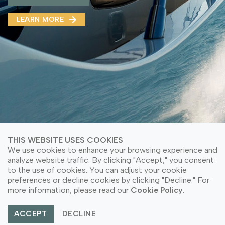
MMA(DMMA)
LEARN MORE
LEARN MORE ABOUT OUR PRODUCT
LEARN MORE
LEARN MORE ABOUT OUR PRODUCT
THIS WEBSITE USES COOKIES
We use cookies to enhance your browsing experience and
analyze website traffic. By clicking "Accept," you consent
to the use of cookies. You can adjust your cookie
© Copyright 2026 PT Astari Niagara Internasional.
preferences or decline cookies by clicking "Decline." For
All Rights Reserved.
more information, please read our
Cookie Policy
.
ACCEPT
DECLINE