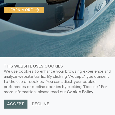
MMA(DMMA)
LEARN MORE
LEARN MORE ABOUT OUR PRODUCT
LEARN MORE
LEARN MORE ABOUT OUR PRODUCT
THIS WEBSITE USES COOKIES
We use cookies to enhance your browsing experience and
analyze website traffic. By clicking "Accept," you consent
to the use of cookies. You can adjust your cookie
preferences or decline cookies by clicking "Decline." For
© Copyright 2026 PT Astari Niagara Internasional.
more information, please read our
Cookie Policy
.
All Rights Reserved.
ACCEPT
DECLINE